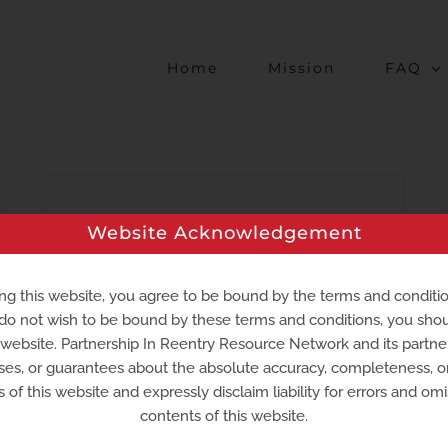
Home
Mission
FAQ
Second Chances Farm
Website Acknowledgement
Working with returning citizens to
provide job training and placement
ng this website, you agree to be bound by the terms and conditi
 do not wish to be bound by these terms and conditions, you sho
opportunities at urban, hydrophonic,
s website. Partnership In Reentry Resource Network and its partn
virtual farms.
ses, or guarantees about the absolute accuracy, completeness, 
 of this website and expressly disclaim liability for errors and omi
contents of this website.