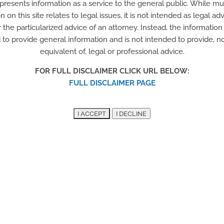
 presents information as a service to the general public. While m
Del-Tech Tractor Trailer
n on this site relates to legal issues, it is not intended as legal adv
r the particularized advice of an attorney. Instead, the information o
Certificate Program
to provide general information and is not intended to provide, nor
equivalent of, legal or professional advice.
FOR FULL DISCLAIMER CLICK URL BELOW:
FULL DISCLAIMER PAGE
Delaware Horticultural
Center/Branches to
Chances program
Community professional gardening and
horticultural non-profit that helps green,
educate, serve and enhance the natural
plant life throughout Wilmington.
Training and employment opportunities