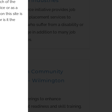
Goodwill Industries
uch of the
ice or as a
This workforce initiative provides job
n this site is
training and placement services to
 is it the
individuals who suffer from a disability or
disadvantage in addition to many job
opportunities.
Del-Tech Community
College – Wilmington
Campus
Multiple offerings to enhance
employment readiness and skill training.