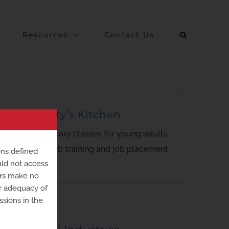
Resources
Contact Us
Humanity’s Kitchen
Virtual culinary classes for young adults
providing job training and job placement
ons defined
uld not access
assistance.
ers make no
or adequacy of
ssions in the