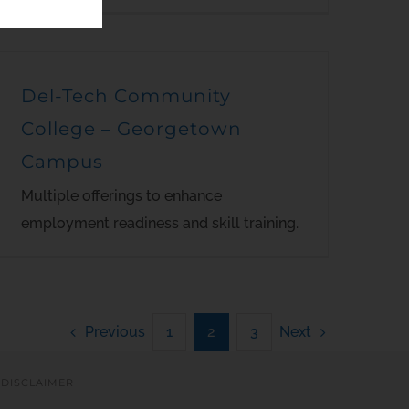
Del-Tech Community
College – Georgetown
Campus
Multiple offerings to enhance
employment readiness and skill training.
Previous
Next
1
2
3
|
DISCLAIMER