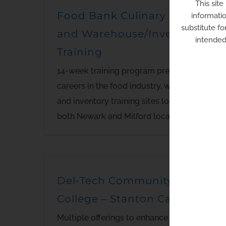
This site
Food Bank Culinary School
informatio
substitute fo
and Warehouse/Inventory
intended 
Training
14-week training program preparing for
careers in the food industry, warehouse
and inventory training sites located in
both Newark and Milford locations.
Del-Tech Community
College – Stanton Campus
Multiple offerings to enhance