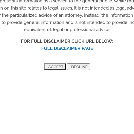
 presents information as a service to the general public. While m
n on this site relates to legal issues, it is not intended as legal adv
r the particularized advice of an attorney. Instead, the information o
Delaware Re-entry
to provide general information and is not intended to provide, nor
equivalent of, legal or professional advice.
Programs
FOR FULL DISCLAIMER CLICK URL BELOW:
Listing of some employment programs
FULL DISCLAIMER PAGE
particularly working to hire returning
citizens.
Dover Interfaith Resource
Center
Various opportunities for employment
training for guests at the Center. PLEASE