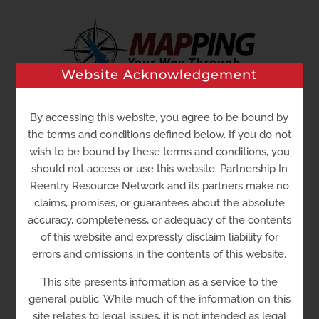
Skip
to
content
Website Acknowledgement
Go to...
By accessing this website, you agree to be bound by
the terms and conditions defined below. If you do not
wish to be bound by these terms and conditions, you
should not access or use this website. Partnership In
Reentry Resource Network and its partners make no
claims, promises, or guarantees about the absolute
accuracy, completeness, or adequacy of the contents
of this website and expressly disclaim liability for
errors and omissions in the contents of this website.
Del-Tech Community
This site presents information as a service to the
College – Stanton
general public. While much of the information on this
site relates to legal issues, it is not intended as legal