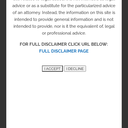
Campus
advice or as a substitute for the particularized advice
of an attorney. Instead, the information on this site is
intended to provide general information and is not
Employment
intended to provide, nor is it the equivalent of, legal
Job Prep
Job Training
or professional advice.
FOR FULL DISCLAIMER CLICK URL BELOW:
Multiple offerings to enhance employment
FULL DISCLAIMER PAGE
readiness and skill training.
New Castle County
400 Stanton Christiana Rd, Newark, DE 19713
See on the Map