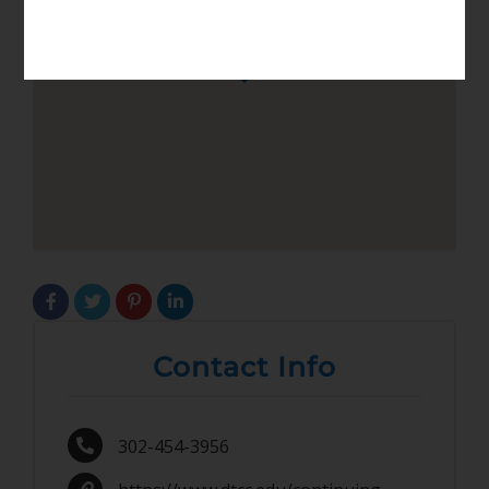
Contact Info
302-454-3956