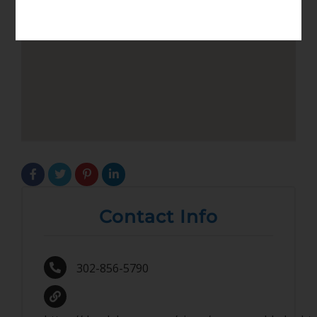
Contact Info
302-856-5790