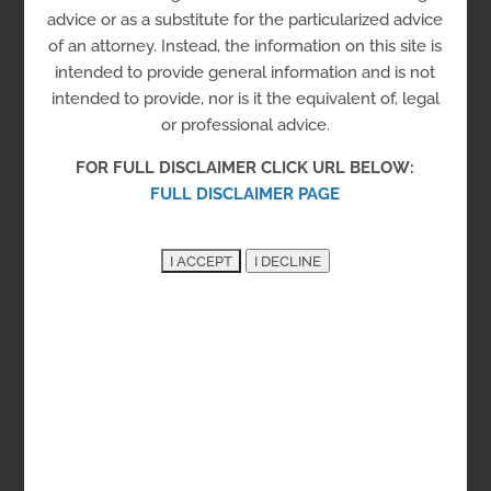
(SCCC)
advice or as a substitute for the particularized advice
of an attorney. Instead, the information on this site is
intended to provide general information and is not
Incarceration
intended to provide, nor is it the equivalent of, legal
or professional advice.
Correctional Institution
Level 4
Prison
FOR FULL DISCLAIMER CLICK URL BELOW:
Visitation Line:
302-856-5790
FULL DISCLAIMER PAGE
Sussex County
23207 Dupont Blvd, Georgetown, DE 19947
See on the Map