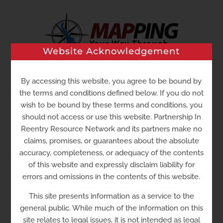
Skip
to
content
Website Acknowledgement
By accessing this website, you agree to be bound by
Go to...
the terms and conditions defined below. If you do not
wish to be bound by these terms and conditions, you
should not access or use this website. Partnership In
Reentry Resource Network and its partners make no
claims, promises, or guarantees about the absolute
accuracy, completeness, or adequacy of the contents
of this website and expressly disclaim liability for
errors and omissions in the contents of this website.
Sussex Community
This site presents information as a service to the
Corrections Center
general public. While much of the information on this
site relates to legal issues, it is not intended as legal