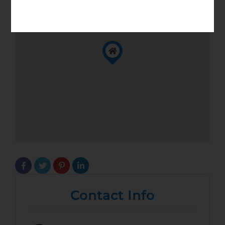
Contact Info