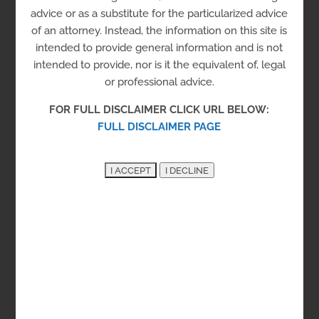
Housing
advice or as a substitute for the particularized advice
of an attorney. Instead, the information on this site is
Men
Sober Living Program
intended to provide general information and is not
Transitional Housing
intended to provide, nor is it the equivalent of, legal
or professional advice.
The program is for transitional sober housing for
FOR FULL DISCLAIMER CLICK URL BELOW:
single men over the age of 18 that are recovering
FULL DISCLAIMER PAGE
from drug and alcohol addiction with and without
co-moribidities of mental health. Mental
/behavioral health single cases are not accepted.
Kent County
New Castle County
Sussex County
327 Martin St, Dover, DE 19901
See on the Map