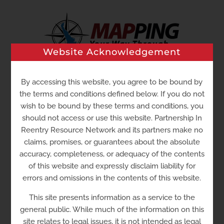
Skip
to
content
Website Acknowledgement
By accessing this website, you agree to be bound by
Go to...
the terms and conditions defined below. If you do not
wish to be bound by these terms and conditions, you
should not access or use this website. Partnership In
Reentry Resource Network and its partners make no
claims, promises, or guarantees about the absolute
accuracy, completeness, or adequacy of the contents
of this website and expressly disclaim liability for
errors and omissions in the contents of this website.
Shalom House
305
This site presents information as a service to the
general public. While much of the information on this
site relates to legal issues, it is not intended as legal