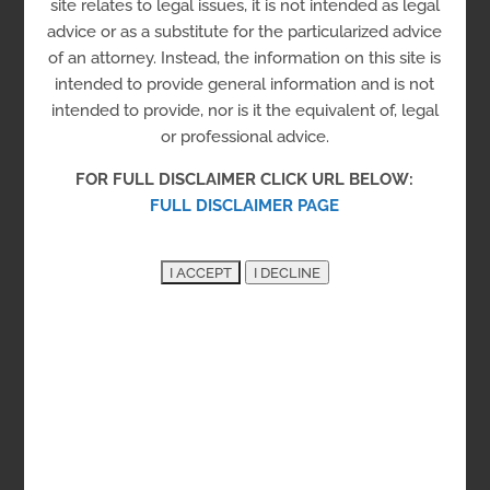
site relates to legal issues, it is not intended as legal
Housing
advice or as a substitute for the particularized advice
Men
Re-entry Housing
of an attorney. Instead, the information on this site is
intended to provide general information and is not
Registrant Sex Offender Housing
intended to provide, nor is it the equivalent of, legal
Sober Living Housing
Transitional Housing
or professional advice.
Women
FOR FULL DISCLAIMER CLICK URL BELOW:
Sober living group homes for men and women and
FULL DISCLAIMER PAGE
for those with registered sex offender status.
Shared household responsibilities with fees.
Contact Rick Greenberg at
rick@serenitypropertiesllc.com
Sussex County
306 W. Market Street, Georgetown, DE 19947
See on the Map