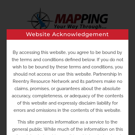
Skip
to
content
Website Acknowledgement
Go to...
By accessing this website, you agree to be bound by
the terms and conditions defined below. If you do not
wish to be bound by these terms and conditions, you
should not access or use this website. Partnership In
Reentry Resource Network and its partners make no
claims, promises, or guarantees about the absolute
accuracy, completeness, or adequacy of the contents
of this website and expressly disclaim liability for
errors and omissions in the contents of this website.
Serenity
Properties
This site presents information as a service to the
general public. While much of the information on this