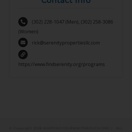
Contact Info
(302) 228-1047 (Men), (302) 258-3086
(Women)
rick@serenitypropertiesllc.com
https://www.findserenity.org/programs
© Copyright
2026 MAPPINGYOURWAYTHROUGH.ORG | ALL