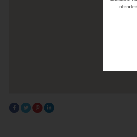
intended 