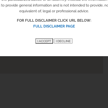
to provide general information and is not intended to provide, nor
equivalent of, legal or professional advice.
FOR FULL DISCLAIMER CLICK URL BELOW:
FULL DISCLAIMER PAGE