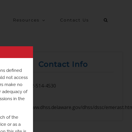
Resources
Contact Us
Contact Info
ons defined
uld not access
ers make no
302-514-4530
or adequacy of
ssions in the
https://www.dhss.delaware.gov/dhss/dssc/emerast.ht
uch of the
ice or as a
n this site is