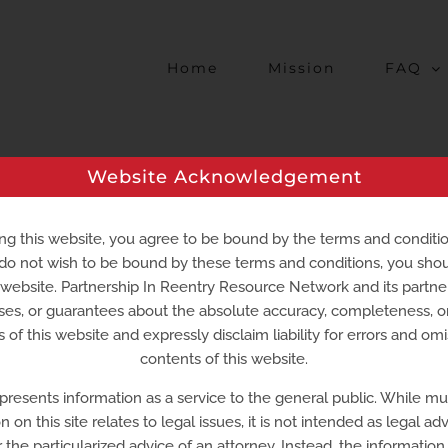
Home
Mission
FAQ
Website Acknowledgement
al Services –
Smyrna
ng this website, you agree to be bound by the terms and conditi
 do not wish to be bound by these terms and conditions, you sho
s website. Partnership In Reentry Resource Network and its partn
ousing
Medicaid
ses, or guarantees about the absolute accuracy, completeness, 
 of this website and expressly disclaim liability for errors and omi
Smyrna, DE 19977
contents of this website.
 presents information as a service to the general public. While m
n on this site relates to legal issues, it is not intended as legal adv
r the particularized advice of an attorney. Instead, the information o