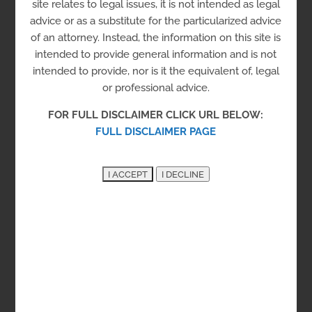
site relates to legal issues, it is not intended as legal
advice or as a substitute for the particularized advice
of an attorney. Instead, the information on this site is
intended to provide general information and is not
intended to provide, nor is it the equivalent of, legal
Stimulus Check Assistance
or professional advice.
Online resources with information to help
FOR FULL DISCLAIMER CLICK URL BELOW:
you understand eligibility for and obtain
FULL DISCLAIMER PAGE
stimulus checks from 2020 and 2021.
Taxpaper Advocate Network
Taxpayer representation when dealing with
IRS issues.