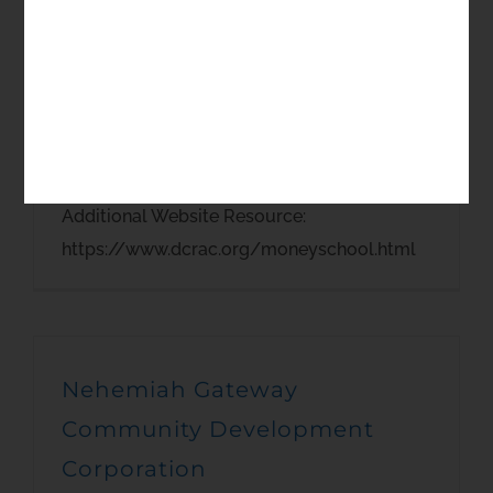
The Money School Delaware
Community Reinvestment
Action Council
Additional Website Resource:
https://www.dcrac.org/moneyschool.html
Nehemiah Gateway
Community Development
Corporation