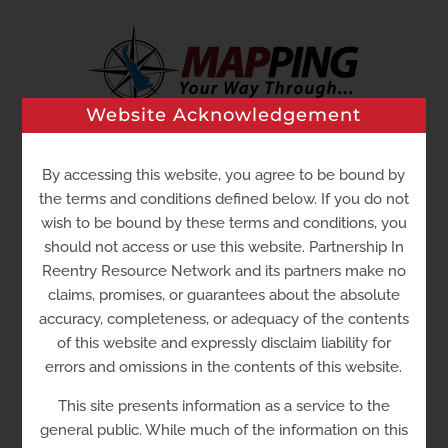
Skip
to
content
Website Acknowledgement
Go to...
By accessing this website, you agree to be bound by
the terms and conditions defined below. If you do not
wish to be bound by these terms and conditions, you
should not access or use this website. Partnership In
Reentry Resource Network and its partners make no
claims, promises, or guarantees about the absolute
accuracy, completeness, or adequacy of the contents
of this website and expressly disclaim liability for
errors and omissions in the contents of this website.
This site presents information as a service to the
Low Income Tax Clinic
general public. While much of the information on this