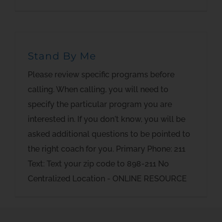
Stand By Me
Please review specific programs before
calling. When calling, you will need to
specify the particular program you are
interested in. If you don't know, you will be
asked additional questions to be pointed to
the right coach for you. Primary Phone: 211
Text: Text your zip code to 898-211 No
Centralized Location - ONLINE RESOURCE