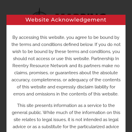
Skip
to
Website Acknowledgement
content
By accessing this website, you agree to be bound by
the terms and conditions defined below. If you do not
Go to...
wish to be bound by these terms and conditions, you
should not access or use this website. Partnership In
Reentry Resource Network and its partners make no
claims, promises, or guarantees about the absolute
accuracy, completeness, or adequacy of the contents
of this website and expressly disclaim liability for
errors and omissions in the contents of this website.
This site presents information as a service to the
general public. While much of the information on this
site relates to legal issues, it is not intended as legal
Family Court – Sussex County
advice or as a substitute for the particularized advice