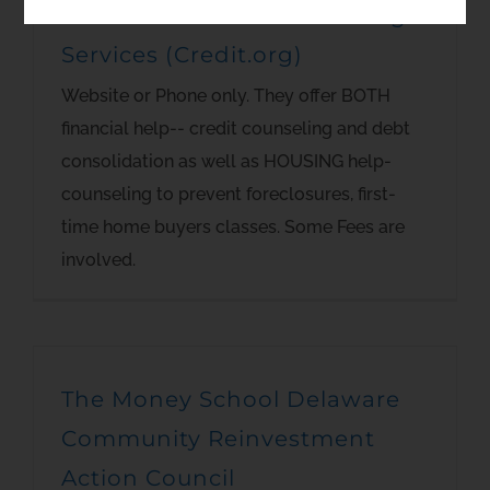
Consumer Credit Counseling
Services (Credit.org)
Website or Phone only. They offer BOTH
financial help-- credit counseling and debt
consolidation as well as HOUSING help-
counseling to prevent foreclosures, first-
time home buyers classes. Some Fees are
involved.
The Money School Delaware
Community Reinvestment
Action Council