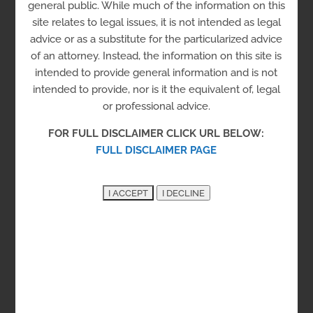
general public. While much of the information on this
Center, Inc.
site relates to legal issues, it is not intended as legal
advice or as a substitute for the particularized advice
of an attorney. Instead, the information on this site is
intended to provide general information and is not
intended to provide, nor is it the equivalent of, legal
Clarifi – Consumer Credit
or professional advice.
Counseling Services of the
FOR FULL DISCLAIMER CLICK URL BELOW:
FULL DISCLAIMER PAGE
Delaware Valley
Clarifi offers financial counseling to help
people improve credit, reduce debt, save
money and avoid foreclosure.