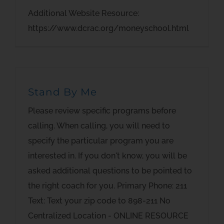
Additional Website Resource:
https://www.dcrac.org/moneyschool.html
Stand By Me
Please review specific programs before
calling. When calling, you will need to
specify the particular program you are
interested in. If you don't know, you will be
asked additional questions to be pointed to
the right coach for you. Primary Phone: 211
Text: Text your zip code to 898-211 No
Centralized Location - ONLINE RESOURCE