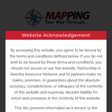
Skip
to
content
Website Acknowledgement
Go to...
By accessing this website, you agree to be bound by
the terms and conditions defined below. If you do not
wish to be bound by these terms and conditions, you
should not access or use this website. Partnership In
Reentry Resource Network and its partners make no
claims, promises, or guarantees about the absolute
accuracy, completeness, or adequacy of the contents
of this website and expressly disclaim liability for
errors and omissions in the contents of this website.
La Esperanza Community
This site presents information as a service to the